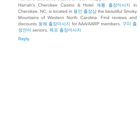
Harrah's Cherokee Casino & Hotel
계룡 출장마사지
in
Cherokee, NC, is located in
용인 출장샵
the beautiful Smoky
Mountains of Western North Carolina. Find reviews and
discounts
동해 출장마사지
for AAA/AARP members,
구미 출
장안마
seniors,
목포 출장마사지
Reply