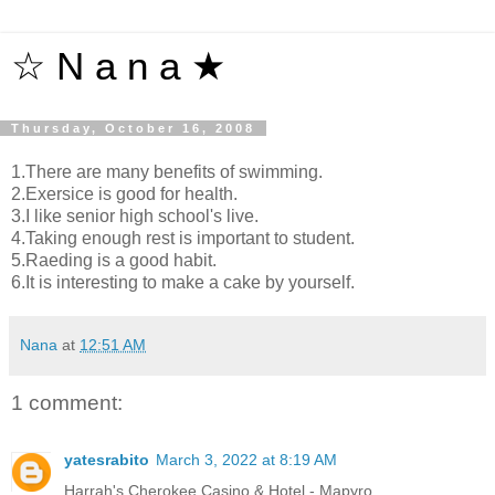
☆ N a n a ★
Thursday, October 16, 2008
1.There are many benefits of swimming.
2.Exersice is good for health.
3.I like senior high school's live.
4.Taking enough rest is important to student.
5.Raeding is a good habit.
6.It is interesting to make a cake by yourself.
Nana
at
12:51 AM
1 comment:
yatesrabito
March 3, 2022 at 8:19 AM
Harrah's Cherokee Casino & Hotel - Mapyro