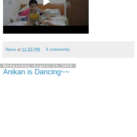
Nana
at
11:55 PM
3 comments:
Wednesday, August 13, 2008
Anikan is Dancing~~