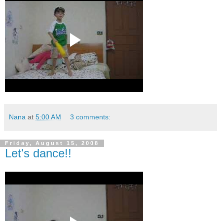
Nana
at
5:00 AM
3 comments:
Friday, August 15, 2008
Let's dance!!