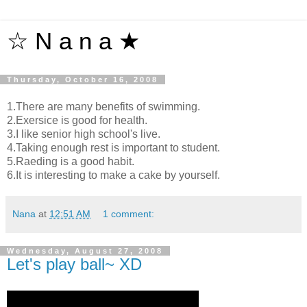
☆ N a n a ★
Thursday, October 16, 2008
1.There are many benefits of swimming.
2.Exersice is good for health.
3.I like senior high school's live.
4.Taking enough rest is important to student.
5.Raeding is a good habit.
6.It is interesting to make a cake by yourself.
Nana
at
12:51 AM
1 comment:
Wednesday, August 27, 2008
Let's play ball~ XD