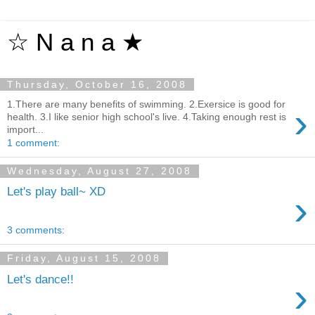
☆ N a n a ★
Thursday, October 16, 2008
1.There are many benefits of swimming. 2.Exersice is good for
›
health. 3.I like senior high school's live. 4.Taking enough rest is
import...
1 comment:
Wednesday, August 27, 2008
Let's play ball~ XD
›
3 comments:
Friday, August 15, 2008
Let's dance!!
›