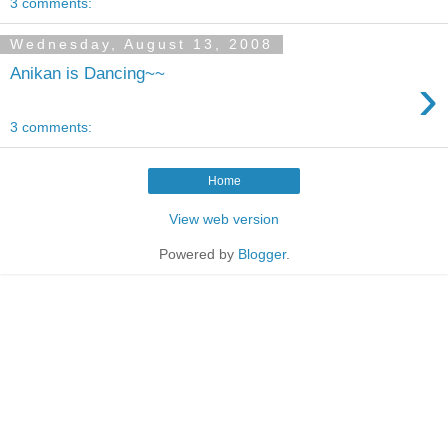
3 comments:
Wednesday, August 13, 2008
Anikan is Dancing~~
›
3 comments:
Home
View web version
Powered by
Blogger
.